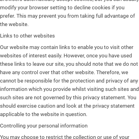
modify your browser setting to decline cookies if you
prefer. This may prevent you from taking full advantage of
the website.
Links to other websites
Our website may contain links to enable you to visit other
websites of interest easily. However, once you have used
these links to leave our site, you should note that we do not
have any control over that other website. Therefore, we
cannot be responsible for the protection and privacy of any
information which you provide whilst visiting such sites and
such sites are not governed by this privacy statement. You
should exercise caution and look at the privacy statement
applicable to the website in question.
Controlling your personal information
You may choose to restrict the collection or use of your