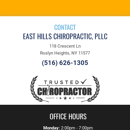
APPOINTMENT
CONTACT
EAST HILLS CHIROPRACTIC, PLLC
118 Crescent Ln
Roslyn Heights, NY 11577
(516) 626-1305
OFFICE HOURS
Monday:
2:00pm - 7:00pm