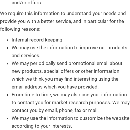
and/or offers
We require this information to understand your needs and
provide you with a better service, and in particular for the
following reasons:
Internal record keeping.
We may use the information to improve our products
and services.
We may periodically send promotional email about
new products, special offers or other information
which we think you may find interesting using the
email address which you have provided.
From time to time, we may also use your information
to contact you for market research purposes. We may
contact you by email, phone, fax or mail.
We may use the information to customize the website
according to your interests.