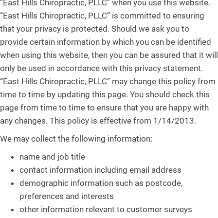
“East Hills Chiropractic, PLLC” when you use this website.
“East Hills Chiropractic, PLLC” is committed to ensuring
that your privacy is protected. Should we ask you to
provide certain information by which you can be identified
when using this website, then you can be assured that it will
only be used in accordance with this privacy statement.
“East Hills Chiropractic, PLLC” may change this policy from
time to time by updating this page. You should check this
page from time to time to ensure that you are happy with
any changes. This policy is effective from 1/14/2013.
We may collect the following information:
name and job title
contact information including email address
demographic information such as postcode,
preferences and interests
other information relevant to customer surveys