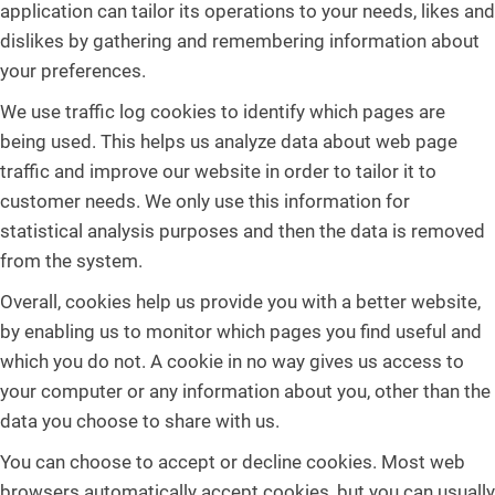
application can tailor its operations to your needs, likes and
dislikes by gathering and remembering information about
your preferences.
We use traffic log cookies to identify which pages are
being used. This helps us analyze data about web page
traffic and improve our website in order to tailor it to
customer needs. We only use this information for
statistical analysis purposes and then the data is removed
from the system.
Overall, cookies help us provide you with a better website,
by enabling us to monitor which pages you find useful and
which you do not. A cookie in no way gives us access to
your computer or any information about you, other than the
data you choose to share with us.
You can choose to accept or decline cookies. Most web
browsers automatically accept cookies, but you can usually