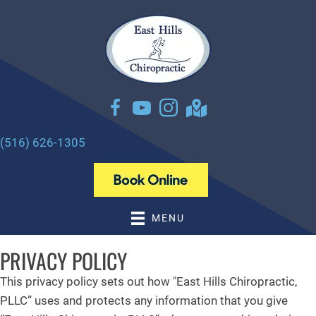
There is
No Risk
to see what we can do for you
NEW PATIENT SPECIAL OFFER
(516) 626-1305
MENU
PRIVACY POLICY
This privacy policy sets out how "East Hills Chiropractic,
PLLC” uses and protects any information that you give