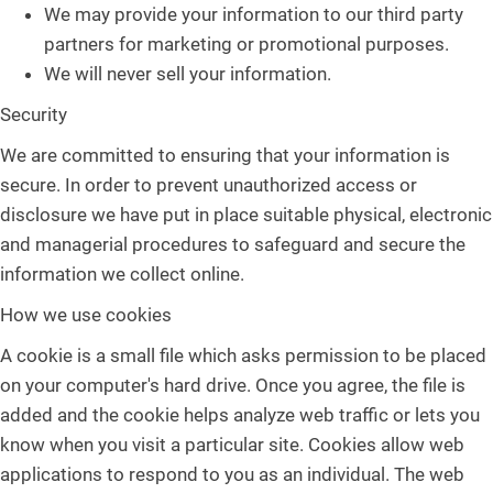
We may provide your information to our third party
partners for marketing or promotional purposes.
We will never sell your information.
Security
We are committed to ensuring that your information is
secure. In order to prevent unauthorized access or
disclosure we have put in place suitable physical, electronic
and managerial procedures to safeguard and secure the
information we collect online.
How we use cookies
A cookie is a small file which asks permission to be placed
on your computer's hard drive. Once you agree, the file is
added and the cookie helps analyze web traffic or lets you
know when you visit a particular site. Cookies allow web
applications to respond to you as an individual. The web