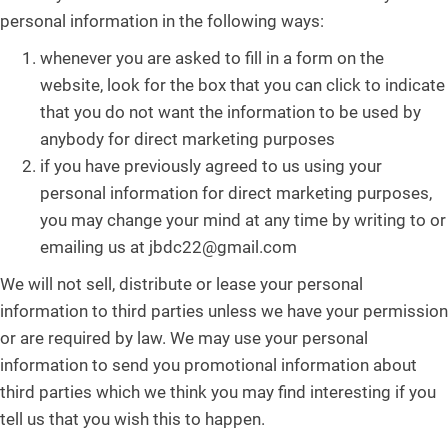
personal information in the following ways:
whenever you are asked to fill in a form on the
website, look for the box that you can click to indicate
that you do not want the information to be used by
anybody for direct marketing purposes
if you have previously agreed to us using your
personal information for direct marketing purposes,
you may change your mind at any time by writing to or
emailing us at jbdc22@gmail.com
We will not sell, distribute or lease your personal
information to third parties unless we have your permission
or are required by law. We may use your personal
information to send you promotional information about
third parties which we think you may find interesting if you
tell us that you wish this to happen.