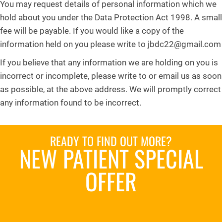
You may request details of personal information which we
hold about you under the Data Protection Act 1998. A small
fee will be payable. If you would like a copy of the
information held on you please write to jbdc22@gmail.com
If you believe that any information we are holding on you is
incorrect or incomplete, please write to or email us as soon
as possible, at the above address. We will promptly correct
any information found to be incorrect.
READY TO FIND OUT MORE?
NEW PATIENT SPECIAL
OFFER
REQUEST AN