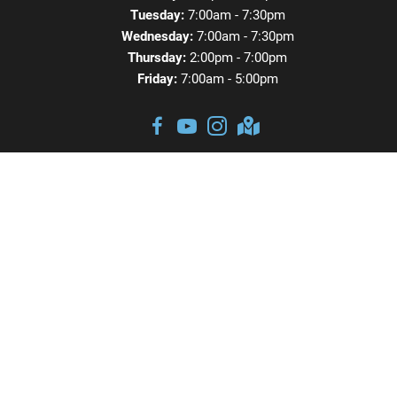
Tuesday:
7:00am - 7:30pm
Wednesday:
7:00am - 7:30pm
Thursday:
2:00pm - 7:00pm
Friday:
7:00am - 5:00pm