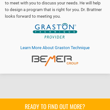
to meet with you to discuss your needs. He will help
to design a program that is right for you. Dr. Brattner
looks forward to meeting you.
Learn More About Graston Technique
READY TO FIND OUT MORE?