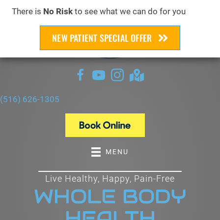
There is
No Risk
to see what we can do for you
NEW PATIENT SPECIAL OFFER
(516) 626-1305
MENU
Live Healthy, Happy, Pain-Free
WHOLE BODY
HEALTH