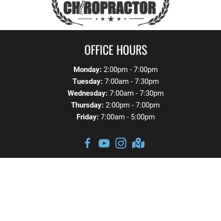
OFFICE HOURS
Monday:
2:00pm - 7:00pm
Tuesday:
7:00am - 7:30pm
Wednesday:
7:00am - 7:30pm
Thursday:
2:00pm - 7:00pm
Friday:
7:00am - 5:00pm