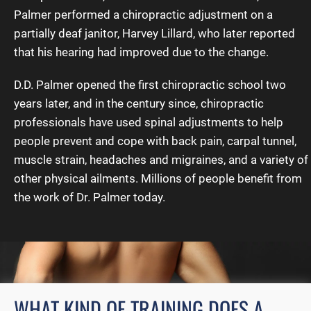
Palmer performed a chiropractic adjustment on a
partially deaf janitor, Harvey Lillard, who later reported
that his hearing had improved due to the change.
D.D. Palmer opened the first chiropractic school two
years later, and in the century since, chiropractic
professionals have used spinal adjustments to help
people prevent and cope with back pain, carpal tunnel,
muscle strain, headaches and migraines, and a variety of
other physical ailments. Millions of people benefit from
the work of Dr. Palmer today.
WHAT KIND OF TRAINING DOES A