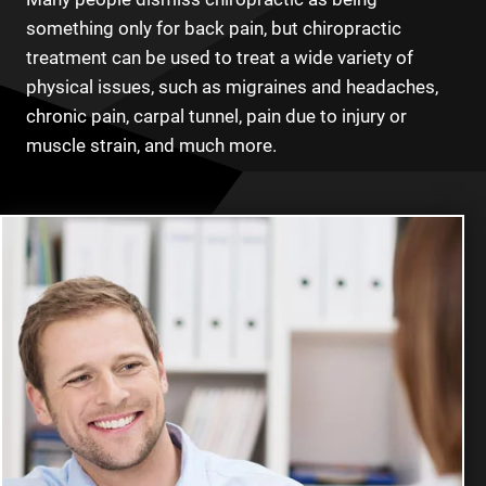
something only for back pain, but chiropractic
treatment can be used to treat a wide variety of
physical issues, such as migraines and headaches,
chronic pain, carpal tunnel, pain due to injury or
muscle strain, and much more.