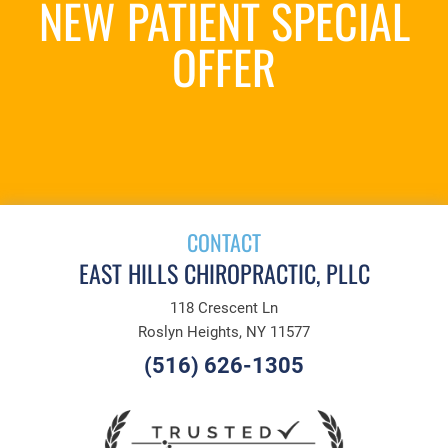
NEW PATIENT SPECIAL
OFFER
REQUEST AN
APPOINTMENT
CONTACT
EAST HILLS CHIROPRACTIC, PLLC
118 Crescent Ln
Roslyn Heights, NY 11577
(516) 626-1305