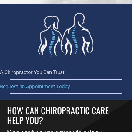
A Chiropractor You Can Trust
Request an Appointment Today
HOW CAN CHIROPRACTIC CARE
HELP YOU?
Many people dismiss chiropractic as being