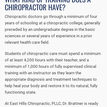
CHIROPRACTOR HAVE?
Chiropractic doctors go through a minimum of four
years of schooling at a chiropractic college, generally
preceded by an undergraduate degree in the basic
sciences or several years of experience in a prior
relevant health care field.
Students of chiropractic care must spend a minimum
of at least 4,200 hours with their teacher, and a
minimum of 1,000 hours of fully supervised clinical
training with an instructor as they learn the
appropriate diagnosis and treatment techniques to
help heal your body and restore it to its natural, fully
functioning state.
At East Hills Chiropractic, PLLC, Dr. Brattner is ready