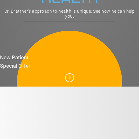
Dr. Brattner's approach to health is unique. See how he can help
you.
New Patient
Special Offer