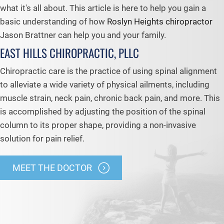
what it's all about. This article is here to help you gain a
basic understanding of how
Roslyn Heights chiropractor
Jason Brattner can help you and your family.
EAST HILLS CHIROPRACTIC, PLLC
Chiropractic care is the practice of using spinal alignment
to alleviate a wide variety of physical ailments, including
muscle strain, neck pain, chronic back pain, and more. This
is accomplished by adjusting the position of the spinal
column to its proper shape, providing a non-invasive
solution for pain relief.
MEET THE DOCTOR