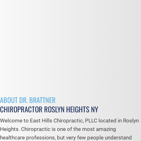
ABOUT DR. BRATTNER
CHIROPRACTOR ROSLYN HEIGHTS NY
Welcome to East Hills Chiropractic, PLLC located in Roslyn
Heights. Chiropractic is one of the most amazing
healthcare professions, but very few people understand