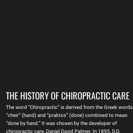
Contact The Doc
Testimonials
THE HISTORY OF CHIROPRACTIC CARE
The word “
Chiropractic
” is derived from the Greek words
“cheir” (hand) and “praktos” (done) combined to mean
“done by hand.” It was chosen by the developer of
chiropractic care, Daniel David Palmer. In 1895, D.D.