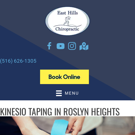
There is
No Risk
to see what we can do for you
NEW PATIENT SPECIAL OFFER
(516) 626-1305
MENU
KINESIO TAPING IN ROSLYN HEIGHTS