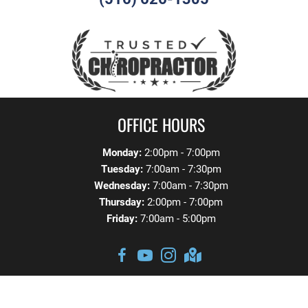
OFFICE HOURS
Monday:
2:00pm - 7:00pm
Tuesday:
7:00am - 7:30pm
Wednesday:
7:00am - 7:30pm
Thursday:
2:00pm - 7:00pm
Friday:
7:00am - 5:00pm