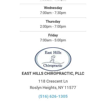
Wednesday
7:00am - 7:30pm
Thursday
2:00pm - 7:00pm
Friday
7:00am - 5:00pm
EAST HILLS CHIROPRACTIC, PLLC
118 Crescent Ln
Roslyn Heights, NY 11577
(516) 626-1305