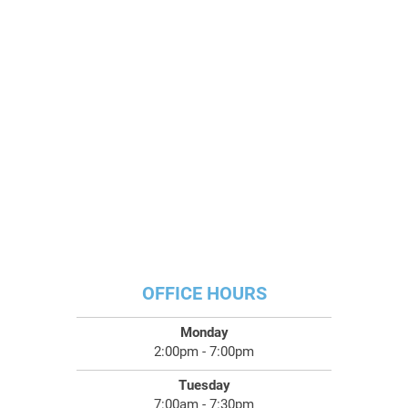
OFFICE HOURS
Monday
2:00pm - 7:00pm
Tuesday
7:00am - 7:30pm