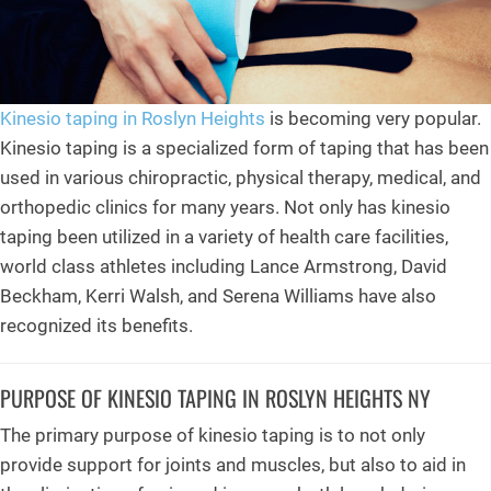
Kinesio taping in Roslyn Heights
is becoming very popular.
Kinesio taping is a specialized form of taping that has been
used in various chiropractic, physical therapy, medical, and
orthopedic clinics for many years. Not only has kinesio
taping been utilized in a variety of health care facilities,
world class athletes including Lance Armstrong, David
Beckham, Kerri Walsh, and Serena Williams have also
recognized its benefits.
PURPOSE OF KINESIO TAPING IN ROSLYN HEIGHTS NY
The primary purpose of kinesio taping is to not only
provide support for joints and muscles, but also to aid in