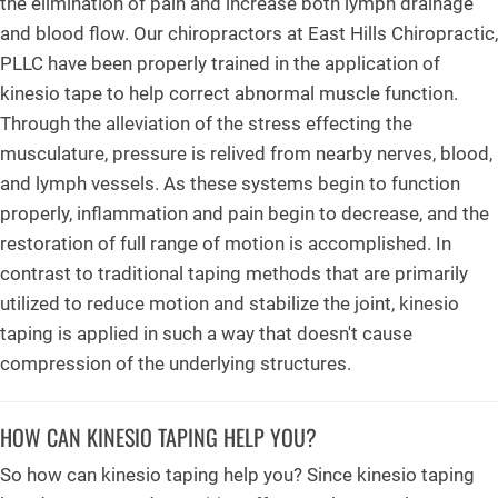
the elimination of pain and increase both lymph drainage
and blood flow. Our chiropractors at East Hills Chiropractic,
PLLC have been properly trained in the application of
kinesio tape to help correct abnormal muscle function.
Through the alleviation of the stress effecting the
musculature, pressure is relived from nearby nerves, blood,
and lymph vessels. As these systems begin to function
properly, inflammation and pain begin to decrease, and the
restoration of full range of motion is accomplished. In
contrast to traditional taping methods that are primarily
utilized to reduce motion and stabilize the joint, kinesio
taping is applied in such a way that doesn't cause
compression of the underlying structures.
HOW CAN KINESIO TAPING HELP YOU?
So how can kinesio taping help you? Since kinesio taping