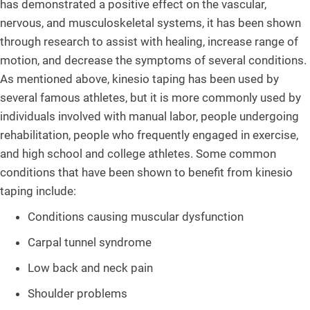
has demonstrated a positive effect on the vascular,
nervous, and musculoskeletal systems, it has been shown
through research to assist with healing, increase range of
motion, and decrease the symptoms of several conditions.
As mentioned above, kinesio taping has been used by
several famous athletes, but it is more commonly used by
individuals involved with manual labor, people undergoing
rehabilitation, people who frequently engaged in exercise,
and high school and college athletes. Some common
conditions that have been shown to benefit from kinesio
taping include:
Conditions causing muscular dysfunction
Carpal tunnel syndrome
Low back and neck pain
Shoulder problems