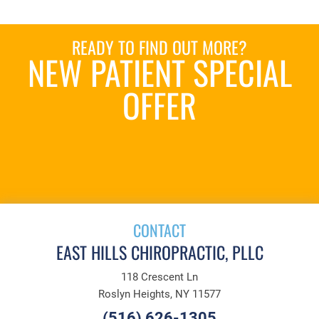
READY TO FIND OUT MORE?
NEW PATIENT SPECIAL
OFFER
REQUEST AN
APPOINTMENT
CONTACT
EAST HILLS CHIROPRACTIC, PLLC
118 Crescent Ln
Roslyn Heights, NY 11577
(516) 626-1305