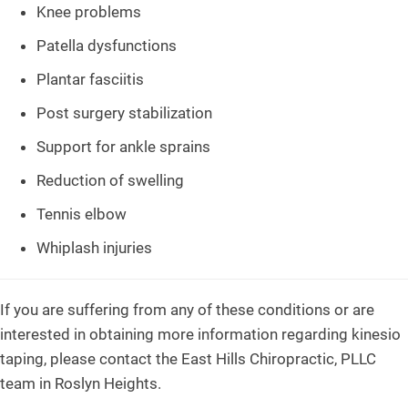
Knee problems
Patella dysfunctions
Plantar fasciitis
Post surgery stabilization
Support for ankle sprains
Reduction of swelling
Tennis elbow
Whiplash injuries
If you are suffering from any of these conditions or are
interested in obtaining more information regarding kinesio
taping, please contact the East Hills Chiropractic, PLLC
team in Roslyn Heights.