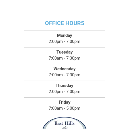
OFFICE HOURS
Monday
2:00pm - 7:00pm
Tuesday
7:00am - 7:30pm
Wednesday
7:00am - 7:30pm
Thursday
2:00pm - 7:00pm
Friday
7:00am - 5:00pm