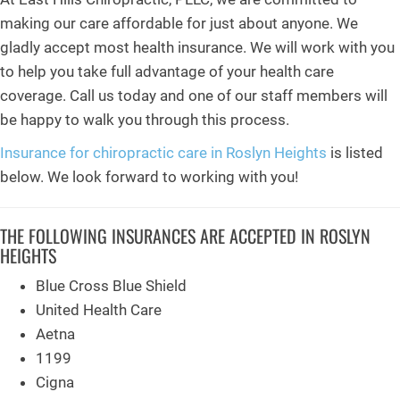
making our care affordable for just about anyone. We
gladly accept most health insurance. We will work with you
to help you take full advantage of your health care
coverage. Call us today and one of our staff members will
be happy to walk you through this process.
Insurance for chiropractic care in Roslyn Heights
is listed
below. We look forward to working with you!
THE FOLLOWING INSURANCES ARE ACCEPTED IN ROSLYN
HEIGHTS
Blue Cross Blue Shield
United Health Care
Aetna
1199
Cigna