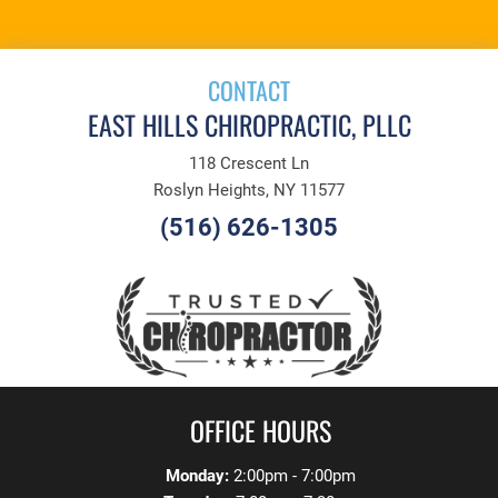
CONTACT
EAST HILLS CHIROPRACTIC, PLLC
118 Crescent Ln
Roslyn Heights, NY 11577
(516) 626-1305
OFFICE HOURS
Monday:
2:00pm - 7:00pm