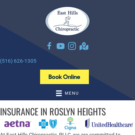
There is
No Risk
to see what we can do for you
NEW PATIENT SPECIAL OFFER
(516) 626-1305
MENU
INSURANCE IN ROSLYN HEIGHTS
At East Hills Chiropractic, PLLC, we are committed to