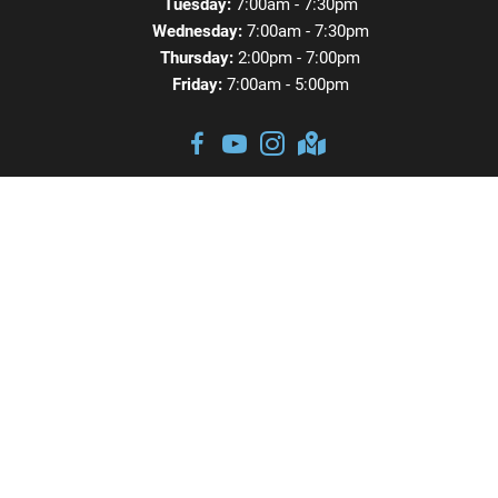
Tuesday:
7:00am - 7:30pm
Wednesday:
7:00am - 7:30pm
Thursday:
2:00pm - 7:00pm
Friday:
7:00am - 5:00pm