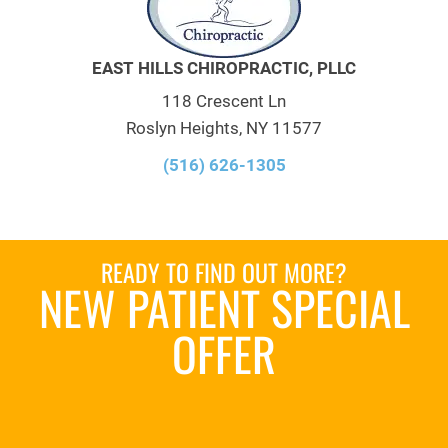
EAST HILLS CHIROPRACTIC, PLLC
118 Crescent Ln
Roslyn Heights, NY 11577
(516) 626-1305
READY TO FIND OUT MORE?
NEW PATIENT SPECIAL
OFFER
REQUEST AN
APPOINTMENT