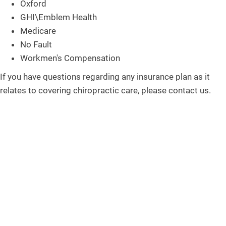
Oxford
GHI\Emblem Health
Medicare
No Fault
Workmen's Compensation
If you have questions regarding any insurance plan as it
relates to covering chiropractic care, please contact us.