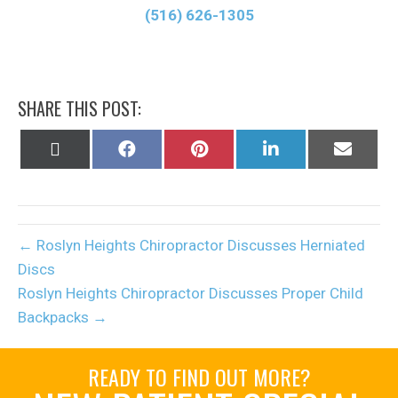
(516) 626-1305
SHARE THIS POST:
Share
Share
Share
Share
Share
on
on
on
on
on
X
Facebook
Pinterest
LinkedIn
Email
(Twitter)
← Roslyn Heights Chiropractor Discusses Herniated
Discs
Roslyn Heights Chiropractor Discusses Proper Child
Backpacks →
READY TO FIND OUT MORE?