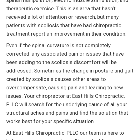
spinal manipulation, electric muscle stimulation, and
therapeutic exercise. This is an area that hasn’t
received a lot of attention or research, but many
patients with scoliosis that have had chiropractic
treatment report an improvement in their condition.
Even if the spinal curvature is not completely
corrected, any associated pain or issues that have
been adding to the scoliosis discomfort will be
addressed. Sometimes the change in posture and gait
created by scoliosis causes other areas to
overcompensate, causing pain and leading to new
issues. Your chiropractor at East Hills Chiropractic,
PLLC will search for the underlying cause of all your
structural aches and pains and find the solution that
works best for your specific situation.
At East Hills Chiropractic, PLLC our team is here to