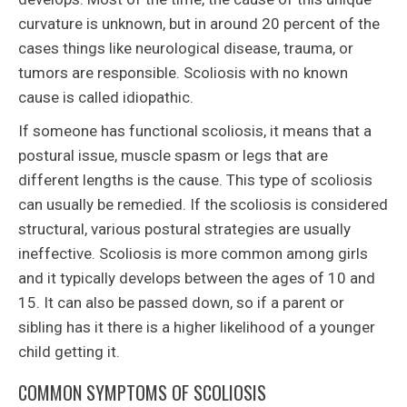
curvature is unknown, but in around 20 percent of the
cases things like neurological disease, trauma, or
tumors are responsible. Scoliosis with no known
cause is called idiopathic.
If someone has functional scoliosis, it means that a
postural issue, muscle spasm or legs that are
different lengths is the cause. This type of scoliosis
can usually be remedied. If the scoliosis is considered
structural, various postural strategies are usually
ineffective. Scoliosis is more common among girls
and it typically develops between the ages of 10 and
15. It can also be passed down, so if a parent or
sibling has it there is a higher likelihood of a younger
child getting it.
COMMON SYMPTOMS OF SCOLIOSIS