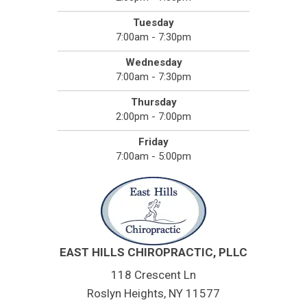
Tuesday
7:00am - 7:30pm
Wednesday
7:00am - 7:30pm
Thursday
2:00pm - 7:00pm
Friday
7:00am - 5:00pm
EAST HILLS CHIROPRACTIC, PLLC
118 Crescent Ln
Roslyn Heights, NY 11577