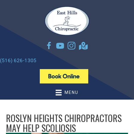
(516) 626-1305
MENU
ROSLYN HEIGHTS CHIROPRACTORS
MAY HELP SCOLIOSIS