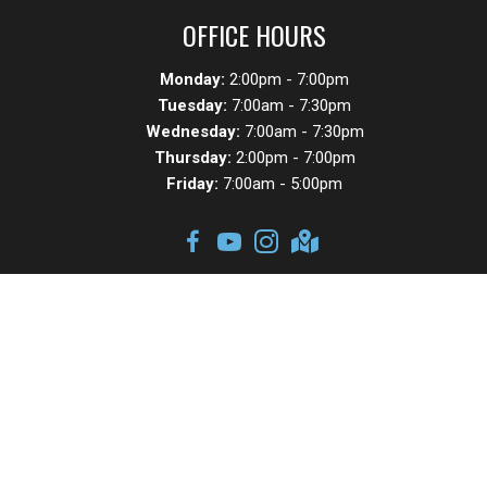
OFFICE HOURS
Monday:
2:00pm - 7:00pm
Tuesday:
7:00am - 7:30pm
Wednesday:
7:00am - 7:30pm
Thursday:
2:00pm - 7:00pm
Friday:
7:00am - 5:00pm