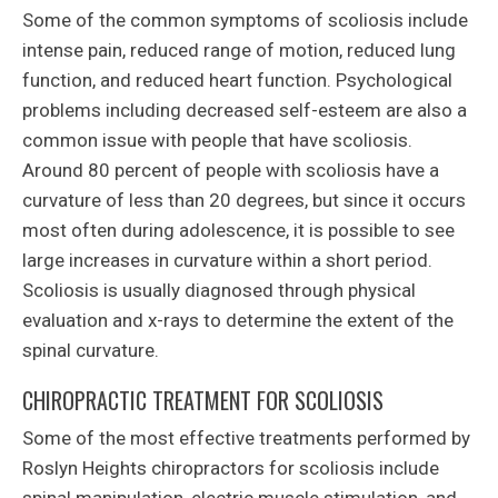
Some of the common symptoms of scoliosis include
intense pain, reduced range of motion, reduced lung
function, and reduced heart function. Psychological
problems including decreased self-esteem are also a
common issue with people that have scoliosis.
Around 80 percent of people with scoliosis have a
curvature of less than 20 degrees, but since it occurs
most often during adolescence, it is possible to see
large increases in curvature within a short period.
Scoliosis is usually diagnosed through physical
evaluation and x-rays to determine the extent of the
spinal curvature.
CHIROPRACTIC TREATMENT FOR SCOLIOSIS
Some of the most effective treatments performed by
Roslyn Heights chiropractors for scoliosis include