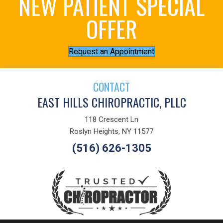
NEW PATIENT SPECIAL
OFFER
Request an Appointment
CONTACT
EAST HILLS CHIROPRACTIC, PLLC
118 Crescent Ln
Roslyn Heights, NY 11577
(516) 626-1305