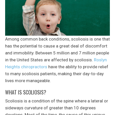
Among common back conditions, scoliosis is one that
has the potential to cause a great deal of discomfort
and immobility. Between 5 million and 7 million people
in the United States are affected by scoliosis.
Roslyn
Heights chiropractors
have the ability to provide relief
to many scoliosis patients, making their day-to-day
lives more manageable.
WHAT IS SCOLIOSIS?
Scoliosis is a condition of the spine where a lateral or
sideways curvature of greater than 10 degrees
develops. Most of the time, the cause of this unique