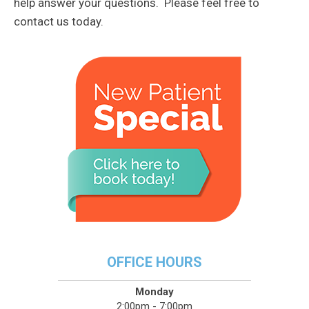
help answer your questions. Please feel free to
contact us today.
OFFICE HOURS
Monday
2:00pm - 7:00pm