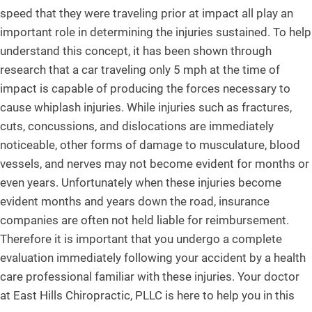
speed that they were traveling prior at impact all play an
important role in determining the injuries sustained. To help
understand this concept, it has been shown through
research that a car traveling only 5 mph at the time of
impact is capable of producing the forces necessary to
cause whiplash injuries. While injuries such as fractures,
cuts, concussions, and dislocations are immediately
noticeable, other forms of damage to musculature, blood
vessels, and nerves may not become evident for months or
even years. Unfortunately when these injuries become
evident months and years down the road, insurance
companies are often not held liable for reimbursement.
Therefore it is important that you undergo a complete
evaluation immediately following your accident by a health
care professional familiar with these injuries. Your doctor
at East Hills Chiropractic, PLLC is here to help you in this