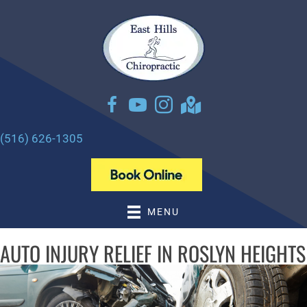
There is
No Risk
to see what we can do for you
NEW PATIENT SPECIAL OFFER
(516) 626-1305
MENU
AUTO INJURY RELIEF IN ROSLYN HEIGHTS