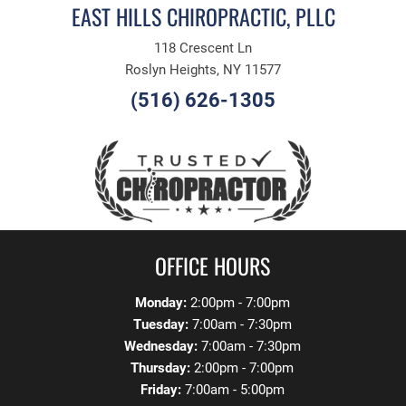
EAST HILLS CHIROPRACTIC, PLLC
118 Crescent Ln
Roslyn Heights, NY 11577
(516) 626-1305
OFFICE HOURS
Monday:
2:00pm - 7:00pm
Tuesday:
7:00am - 7:30pm
Wednesday:
7:00am - 7:30pm
Thursday:
2:00pm - 7:00pm
Friday:
7:00am - 5:00pm