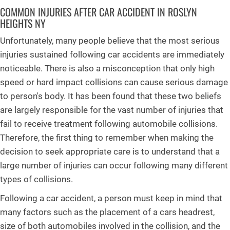
COMMON INJURIES AFTER CAR ACCIDENT IN ROSLYN
HEIGHTS NY
Unfortunately, many people believe that the most serious
injuries sustained following car accidents are immediately
noticeable. There is also a misconception that only high
speed or hard impact collisions can cause serious damage
to person's body. It has been found that these two beliefs
are largely responsible for the vast number of injuries that
fail to receive treatment following automobile collisions.
Therefore, the first thing to remember when making the
decision to seek appropriate care is to understand that a
large number of injuries can occur following many different
types of collisions.
Following a car accident, a person must keep in mind that
many factors such as the placement of a cars headrest,
size of both automobiles involved in the collision, and the