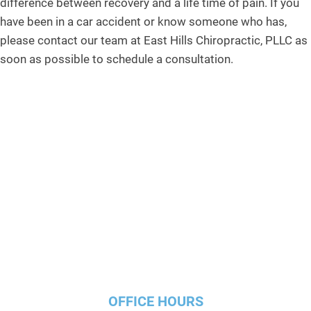
difference between recovery and a life time of pain. If you
have been in a car accident or know someone who has,
please contact our team at East Hills Chiropractic, PLLC as
soon as possible to schedule a consultation.
OFFICE HOURS