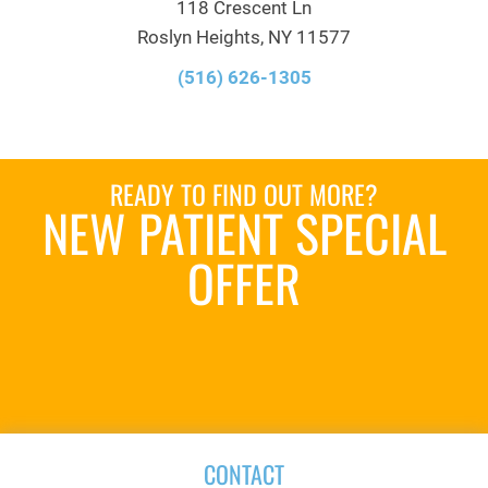
118 Crescent Ln
Roslyn Heights, NY 11577
(516) 626-1305
READY TO FIND OUT MORE?
NEW PATIENT SPECIAL
OFFER
REQUEST AN
APPOINTMENT
CONTACT