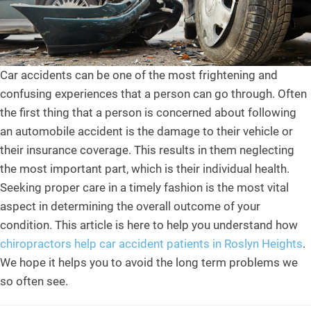
Car accidents can be one of the most frightening and
confusing experiences that a person can go through. Often
the first thing that a person is concerned about following
an automobile accident is the damage to their vehicle or
their insurance coverage. This results in them neglecting
the most important part, which is their individual health.
Seeking proper care in a timely fashion is the most vital
aspect in determining the overall outcome of your
condition. This article is here to help you understand how
chiropractors help car accident patients in Roslyn Heights
.
We hope it helps you to avoid the long term problems we
so often see.