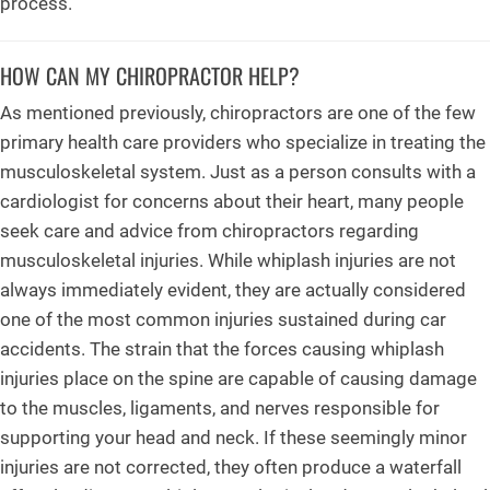
process.
HOW CAN MY CHIROPRACTOR HELP?
As mentioned previously, chiropractors are one of the few
primary health care providers who specialize in treating the
musculoskeletal system. Just as a person consults with a
cardiologist for concerns about their heart, many people
seek care and advice from chiropractors regarding
musculoskeletal injuries. While whiplash injuries are not
always immediately evident, they are actually considered
one of the most common injuries sustained during car
accidents. The strain that the forces causing whiplash
injuries place on the spine are capable of causing damage
to the muscles, ligaments, and nerves responsible for
supporting your head and neck. If these seemingly minor
injuries are not corrected, they often produce a waterfall