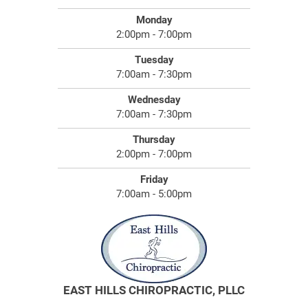
Monday
2:00pm - 7:00pm
Tuesday
7:00am - 7:30pm
Wednesday
7:00am - 7:30pm
Thursday
2:00pm - 7:00pm
Friday
7:00am - 5:00pm
EAST HILLS CHIROPRACTIC, PLLC