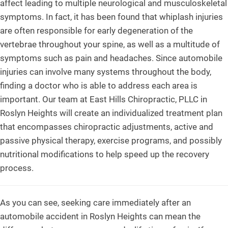
affect leading to multiple neurological and musculoskeletal
symptoms. In fact, it has been found that whiplash injuries
are often responsible for early degeneration of the
vertebrae throughout your spine, as well as a multitude of
symptoms such as pain and headaches. Since automobile
injuries can involve many systems throughout the body,
finding a doctor who is able to address each area is
important. Our team at East Hills Chiropractic, PLLC in
Roslyn Heights will create an individualized treatment plan
that encompasses chiropractic adjustments, active and
passive physical therapy, exercise programs, and possibly
nutritional modifications to help speed up the recovery
process.
As you can see, seeking care immediately after an
automobile accident in Roslyn Heights can mean the