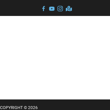
COPYRIGHT © 2026