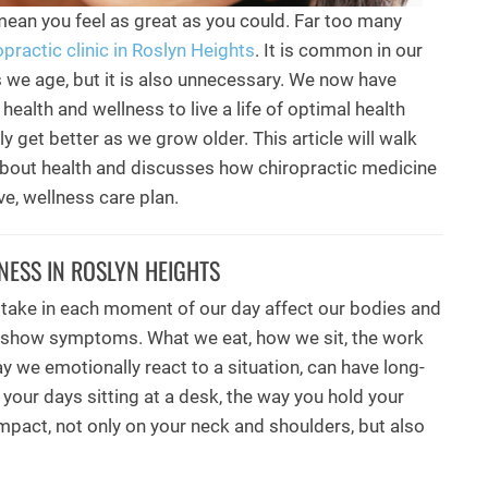
mean you feel as great as you could. Far too many
opractic clinic in Roslyn Heights
. It is common in our
as we age, but it is also unnecessary. We now have
health and wellness to live a life of optimal health
ly get better as we grow older. This article will walk
bout health and discusses how chiropractic medicine
ve, wellness care plan.
NESS IN ROSLYN HEIGHTS
take in each moment of our day affect our bodies and
 show symptoms. What we eat, how we sit, the work
y we emotionally react to a situation, can have long-
your days sitting at a desk, the way you hold your
mpact, not only on your neck and shoulders, but also