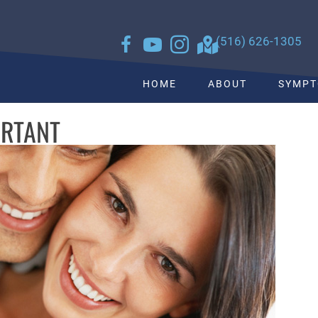
sk
to see what we can do for you
(516) 626-1305
HOME
ABOUT
SYMP
ORTANT