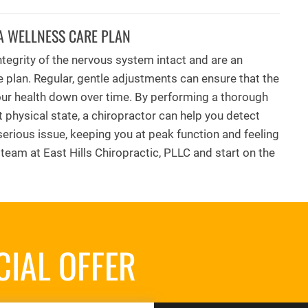
A WELLNESS CARE PLAN
tegrity of the nervous system intact and are an
e plan. Regular, gentle adjustments can ensure that the
your health down over time. By performing a thorough
t physical state, a chiropractor can help you detect
erious issue, keeping you at peak function and feeling
r team at East Hills Chiropractic, PLLC and start on the
CIAL OFFER
REQUES