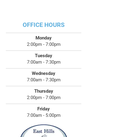
OFFICE HOURS
Monday
2:00pm - 7:00pm
Tuesday
7:00am - 7:30pm
Wednesday
7:00am - 7:30pm
Thursday
2:00pm - 7:00pm
Friday
7:00am - 5:00pm