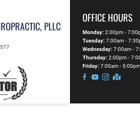
OFFICE HOURS
IROPRACTIC, PLLC
Monday:
2:00pm - 7:0
Tuesday:
7:00am - 7:3
1577
Wednesday:
7:00am - 
Thursday:
2:00pm - 7:
Friday:
7:00am - 5:00p