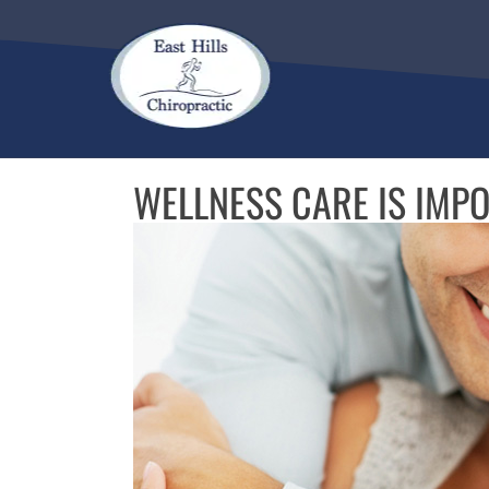
There is
No Ri
WELLNESS CARE IS IMP