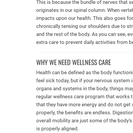
This is because the bundle of nerves that 
originates in our spinal column. When vert
impacts upon our health. This also goes fo
chronically tensing our shoulders due to str
and the rest of the body. As you can see, eve
extra care to prevent daily activities fro
WHY WE NEED WELLNESS CARE
Health can be defined as the body functioni
feel sick today, but if your nervous syste
organs and systems in the body, things may
regular wellness care program that works to
that they have more energy and do not get 
properly, the benefits are endless. Digestion
overall mobility are just some of the body’s
is properly aligned.