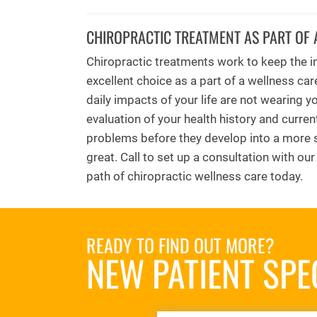
CHIROPRACTIC TREATMENT AS PART OF 
Chiropractic treatments work to keep the in
excellent choice as a part of a wellness car
daily impacts of your life are not wearing 
evaluation of your health history and curren
problems before they develop into a more s
great. Call to set up a consultation with ou
path of chiropractic wellness care today.
READY TO FIND OUT MORE?
NEW PATIENT SPE