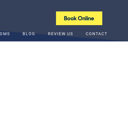
NEW PATIENT SPECIAL OFFER
TOMS
BLOG
REVIEW US
CONTACT