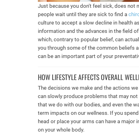
Just because you don't feel sick, does not 
people wait until they are sick to find a
chir
culture to accept a slow decline in health 
information and the advances in the field of 
which, contrary to popular belief, can actual
you through some of the common beliefs a
can be an important part of your preventati
HOW LIFESTYLE AFFECTS OVERALL WELL
The decisions we make and the actions we 
can slowly produce problems that may not
that we do with our bodies, and even the wa
term impacts on our wellness. If you spend 
head or place your arms can have a major i
on your whole body.