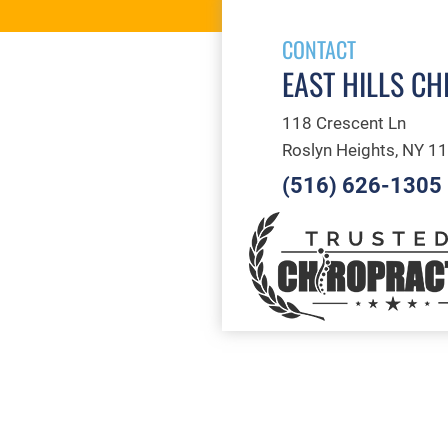
CONTACT
EAST HILLS CH
118 Crescent Ln
Roslyn Heights, NY 1
(516) 626-1305