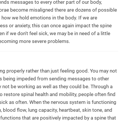
sends messages to every other part of our body,
ebrae become misaligned there are dozens of possible
r how we hold emotions in the body. If we are
ess or anxiety, this can once again impact the spine
n if we don't feel sick, we may be in need of a little
m becoming more severe problems.
ng properly rather than just feeling good. You may not
m is being impeded from sending messages to other
 not be working as well as they could be. Through a
 restore spinal health and mobility, people often find
sick as often. When the nervous system is functioning
, blood flow, lung capacity, heartbeat, skin tone, and
 functions that are positively impacted by a spine that