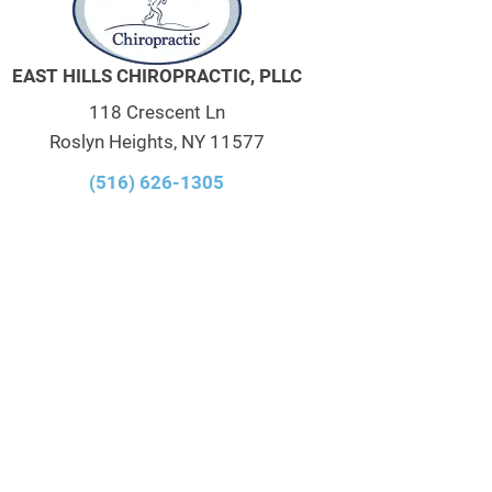
EAST HILLS CHIROPRACTIC, PLLC
118 Crescent Ln
Roslyn Heights, NY 11577
(516) 626-1305